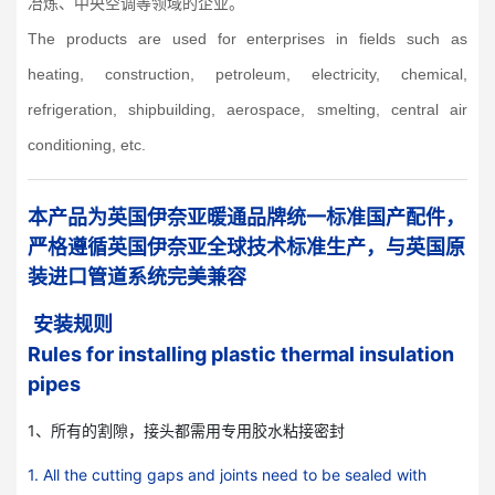
冶炼、中央空调等领域的企业。
The products are used for enterprises in fields such as
heating, construction, petroleum, electricity, chemical,
refrigeration, shipbuilding, aerospace, smelting, central air
conditioning, etc.
本产品为英国伊奈亚暖通品牌统一标准国产配件，
严格遵循英国伊奈亚全球技术标准生产，与英国原
装进口管道系统完美兼容
安装规则
Rules for installing plastic thermal insulation
pipes
1、所有的割隙，接头都需用专用胶水粘接密封
1. All the cutting gaps and joints need to be sealed with