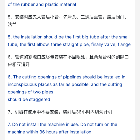
of the rubber and plastic material
5、安装时应先大管后小管，先弯头、三通后直管，最后阀门、
法兰
5. the installation should be the first big tube after the small
tube, the first elbow, three straight pipe, finally valve, flange
6、管道的割隙口应尽量安装在不显眼处，且两条管材的割隙口
应相互错开
微信号：
6. The cutting openings of pipelines should be installed in
点击复制微信号
inconspicuous places as far as possible, and the cutting
openings of two pipes
should be staggered
7、机器在使用中不要安装，装好后36小时内切勿开机
7. Do not install the machine in use. Do not turn on the
machine within 36 hours after installation