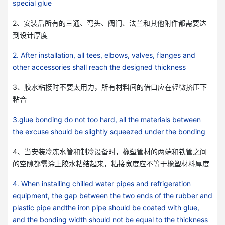
special glue
2、安装后所有的三通、弯头、阀门、法兰和其他附件都需要达
到设计厚度
2. After installation, all tees, elbows, valves, flanges and
other accessories shall reach the designed thickness
3、胶水粘接时不要太用力，所有材料间的借口应在轻微挤压下
粘合
3.glue bonding do not too hard, all the materials between
the excuse should be slightly squeezed under the bonding
4、当安装冷冻水管和制冷设备时，橡塑管材的两端和铁管之间
的空隙都需涂上胶水粘结起来，粘接宽度应不等于橡塑材料厚度
4. When installing chilled water pipes and refrigeration
equipment, the gap between the two ends of the rubber and
plastic pipe and
the iron pipe should be coated with glue,
and the bonding width should not be equal to the thickness