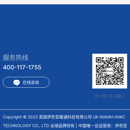
服务热线
400-117-1755
在线咨询
扫一扫 关注我们
Copyright © 2023 英国伊奈亚暖通科技有限公司 UK INAIAH HVAC
TECHNOLOGY CO., LTD 全球品牌持有 | 中国唯一总运营商：伊奈亚