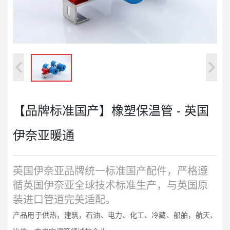
【品牌标准国产】橡塑保温管 - 英国
伊奈亚暖通
英国伊奈亚品牌统一标准国产配件，严格遵
循英国伊奈亚全球技术标准生产，与英国原
装进口管道完美适配。
产品用于供热，建筑，石油、电力、化工、冷藏、船舶，航天、