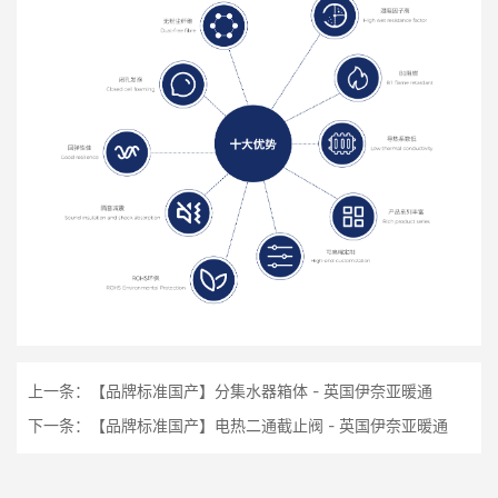
上一条：
【品牌标准国产】分集水器箱体 - 英国伊奈亚暖通
下一条：
【品牌标准国产】电热二通截止阀 - 英国伊奈亚暖通