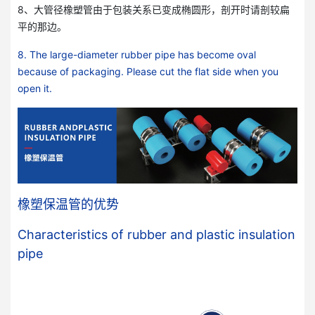
8、大管径橡塑管由于包装关系已变成椭圆形，剖开时请剖较扁
平的那边。
8. The large-diameter rubber pipe has become oval
because of packaging. Please cut the flat side when you
open it.
橡塑保温管的优势
Characteristics of rubber and plastic insulation
pipe